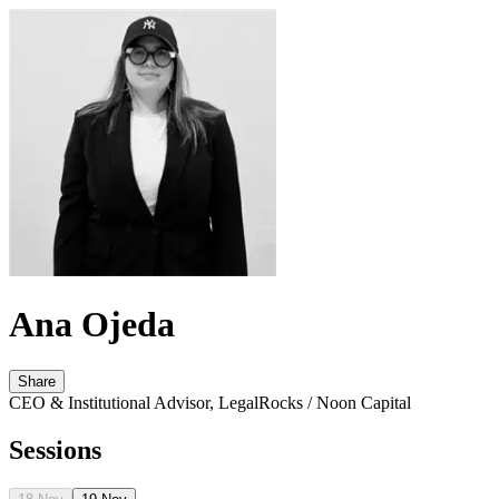
Ana Ojeda
Share
CEO & Institutional Advisor, LegalRocks / Noon Capital
Sessions