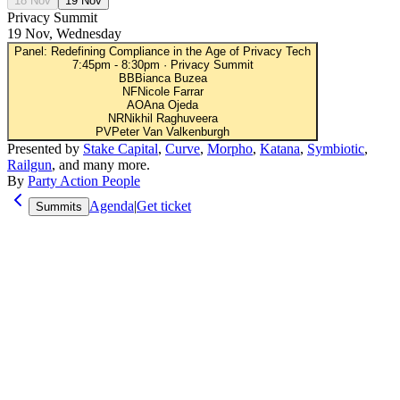
18 Nov
19 Nov
Privacy Summit
19 Nov, Wednesday
Panel: Redefining Compliance in the Age of Privacy Tech
7:45pm
-
8:30pm
·
Privacy Summit
BB
Bianca Buzea
NF
Nicole Farrar
AO
Ana Ojeda
NR
Nikhil Raghuveera
PV
Peter Van Valkenburgh
Presented by
Stake Capital
,
Curve
,
Morpho
,
Katana
,
Symbiotic
,
Railgun
, and many more.
By
Party Action People
Agenda
|
Get ticket
Summits