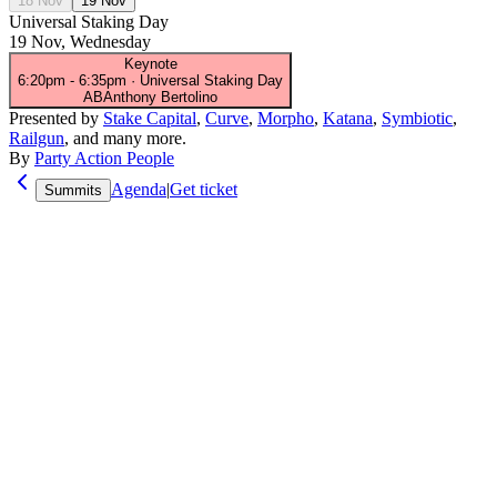
18 Nov
19 Nov
Universal Staking Day
19 Nov, Wednesday
Keynote
6:20pm
-
6:35pm
·
Universal Staking Day
AB
Anthony Bertolino
Presented by
Stake Capital
,
Curve
,
Morpho
,
Katana
,
Symbiotic
,
Railgun
, and many more.
By
Party Action People
Agenda
|
Get ticket
Summits