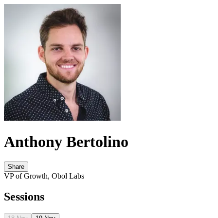
Anthony Bertolino
Share
VP of Growth, Obol Labs
Sessions