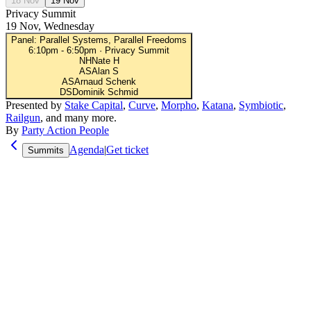
18 Nov
19 Nov
Privacy Summit
19 Nov, Wednesday
Panel: Parallel Systems, Parallel Freedoms
6:10pm
-
6:50pm
·
Privacy Summit
NH
Nate H
AS
Alan S
AS
Arnaud Schenk
DS
Dominik Schmid
Presented by
Stake Capital
,
Curve
,
Morpho
,
Katana
,
Symbiotic
,
Railgun
, and many more.
By
Party Action People
Agenda
|
Get ticket
Summits